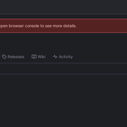
Open browser console to see more details.
Releases
Wiki
Activity