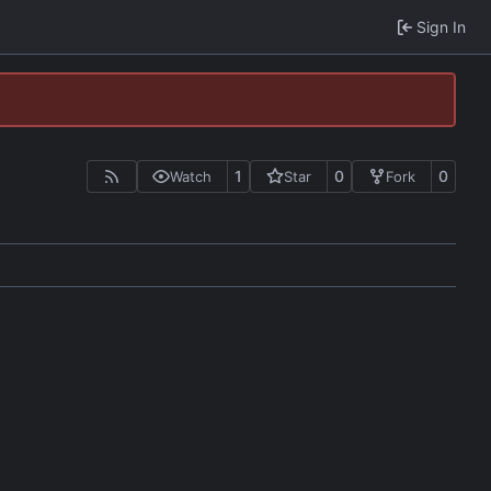
Sign In
1
0
0
Watch
Star
Fork