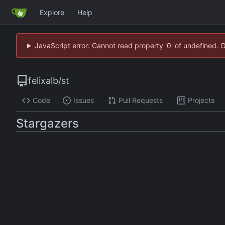
Explore
Help
JavaScript error: Cannot read property '0' of undefined. 
felixalb
/
st
Code
Issues
Pull Requests
Projects
Stargazers