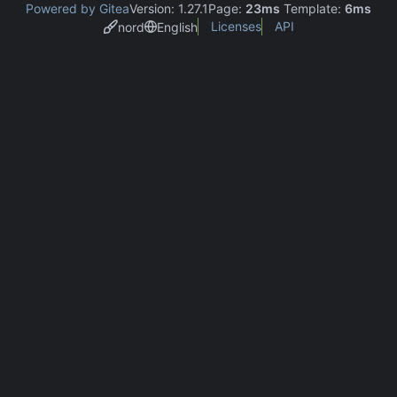
Powered by Gitea
Version: 1.27.1
Page:
23ms
Template:
6ms
Licenses
API
nord
English