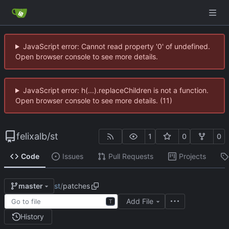
JavaScript error: Cannot read property '0' of undefined.
Open browser console to see more details.
JavaScript error: h(...).replaceChildren is not a function.
Open browser console to see more details. (11)
felixalb
/
st
1
0
0
Code
Issues
Pull Requests
Projects
st
/
patches
master
Add File
T
History