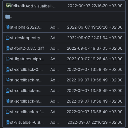
felixalb
2022-09-07 22:16:29 +02:00
Add visualbell-patch
..
st-alpha-20220206-0.8.5.diff
Add alpha-patch
2022-09-07 19:26:26 +02:00
st-desktopentry-0.8.5.diff
Add desktopentry-patch
2022-09-07 22:01:34 +02:00
st-font2-0.8.5.diff
Add font2-patch
2022-09-07 19:37:05 +02:00
st-ligatures-alpha-scrollback-20210824-0.8.4.diff
Add ligatures-patch
2022-09-07 19:26:43 +02:00
st-scrollback-0.8.5.diff
Add scrollback patches
2022-09-07 13:58:49 +02:00
st-scrollback-mouse-20220127-2c5edf2.diff
Add scrollback patches
2022-09-07 13:58:49 +02:00
st-scrollback-mouse-altscreen-20220127-2c5edf2.diff
Add scrollback patches
2022-09-07 13:58:49 +02:00
st-scrollback-mouse-increment-0.8.2.diff
Add scrollback patches
2022-09-07 13:58:49 +02:00
st-scrollback-reflow-0.8.5.diff
Add scrollback patches
2022-09-07 13:58:49 +02:00
st-visualbell-0.8.4.diff
Add visualbell-patch
2022-09-07 22:16:29 +02:00