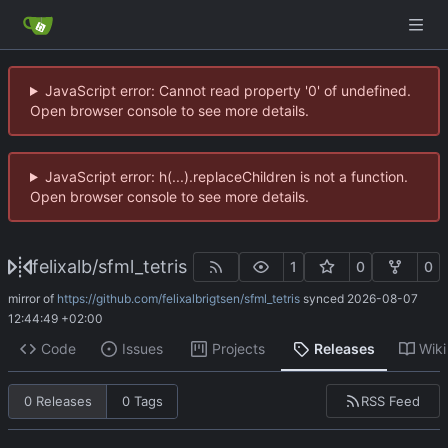
JavaScript error: Cannot read property '0' of undefined.
Open browser console to see more details.
JavaScript error: h(...).replaceChildren is not a function.
Open browser console to see more details.
felixalb
/
sfml_tetris
1
0
0
mirror of
https://github.com/felixalbrigtsen/sfml_tetris
synced
2026-08-07
12:44:49 +02:00
Code
Issues
Projects
Releases
Wiki
RSS Feed
0 Releases
0 Tags