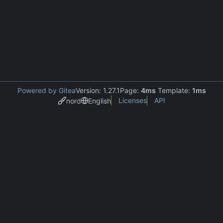
Powered by Gitea
Version: 1.27.1
Page:
4ms
Template:
1ms
Licenses
API
nord
English