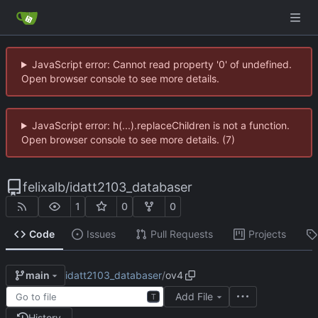
JavaScript error: Cannot read property '0' of undefined.
Open browser console to see more details.
JavaScript error: h(...).replaceChildren is not a function.
Open browser console to see more details. (7)
felixalb
/
idatt2103_databaser
1
0
0
Code
Issues
Pull Requests
Projects
idatt2103_databaser
/
ov4
main
Add File
T
History