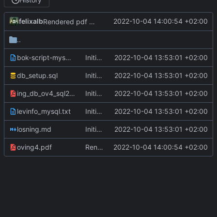
felixalb
2022-10-04 14:00:54 +02:00
Rendered pdf ov4
..
bok-script-mysql.txt
Initial commit, ov1-4
2022-10-04 13:53:01 +02:00
db_setup.sql
Initial commit, ov1-4
2022-10-04 13:53:01 +02:00
ing_db_ov4_sql2.pdf
Initial commit, ov1-4
2022-10-04 13:53:01 +02:00
levinfo_mysql.txt
Initial commit, ov1-4
2022-10-04 13:53:01 +02:00
losning.md
Initial commit, ov1-4
2022-10-04 13:53:01 +02:00
oving4.pdf
Rendered pdf ov4
2022-10-04 14:00:54 +02:00