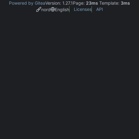
Powered by Gitea
Version: 1.27.1
Page:
23ms
Template:
3ms
Licenses
API
nord
English