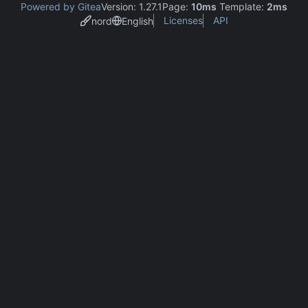
Powered by Gitea
Version: 1.27.1
Page:
10ms
Template:
2ms
Licenses
API
nord
English