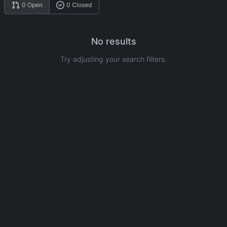
0 Open
0 Closed
No results
Try adjusting your search filters.