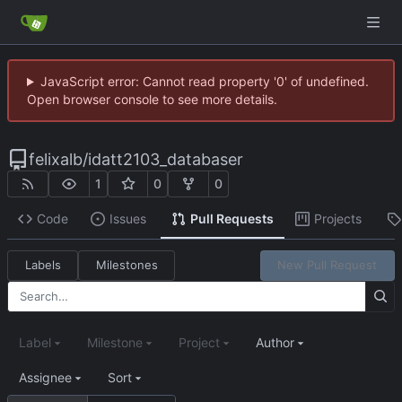
JavaScript error: Cannot read property '0' of undefined.
Open browser console to see more details.
felixalb
/
idatt2103_databaser
1
0
0
Code
Issues
Pull Requests
Projects
Labels
Milestones
New Pull Request
Label
Milestone
Project
Author
Assignee
Sort