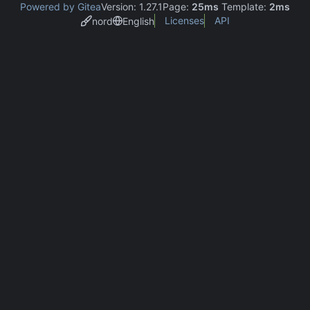
Powered by Gitea
Version: 1.27.1
Page:
25ms
Template:
2ms
Licenses
API
nord
English