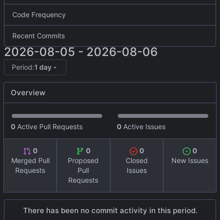
Code Frequency
Recent Commits
2026-08-05
-
2026-08-06
Period:
1 day
Overview
0
Active Pull Requests
0
Active Issues
0
0
0
0
Merged Pull
Proposed
Closed
New Issues
Requests
Pull
Issues
Requests
There has been no commit activity in this period.