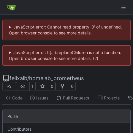
JavaScript error: Cannot read property '0' of undefined.
Open browser console to see more details.
JavaScript error: h(...).replaceChildren is not a function.
Open browser console to see more details. (2)
felixalb
/
homelab_prometheus
1
0
0
Code
Issues
Pull Requests
Projects
Pulse
Contributors