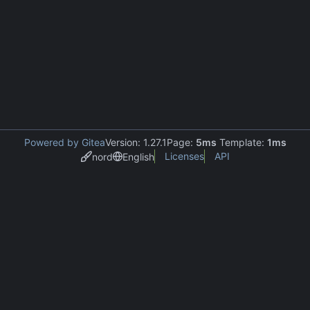
Powered by Gitea
Version: 1.27.1
Page:
5ms
Template:
1ms
Licenses
API
nord
English