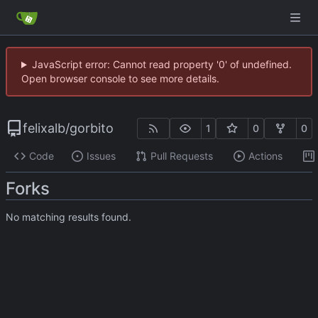
JavaScript error: Cannot read property '0' of undefined.
Open browser console to see more details.
felixalb
/
gorbito
1
0
0
Code
Issues
Pull Requests
Actions
Forks
No matching results found.