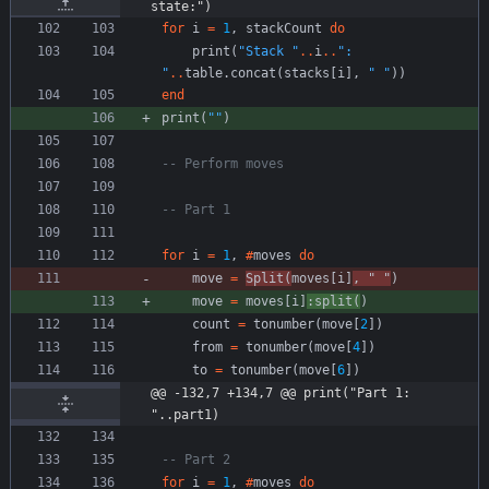
state:")
for
i
=
1
,
stackCount
do
print
(
"
Stack 
"
..
i
..
"
: 
"
..
table.concat
(
stacks
[
i
]
,
"
"
)
)
end
print
(
"
"
)
-- Perform moves
-- Part 1
for
i
=
1
,
#
moves
do
move
=
Split
(
moves
[
i
]
,
"
"
)
move
=
moves
[
i
]
:
split
(
)
count
=
tonumber
(
move
[
2
]
)
from
=
tonumber
(
move
[
4
]
)
to
=
tonumber
(
move
[
6
]
)
@@ -132,7 +134,7 @@ print("Part 1: 
"..part1)
-- Part 2
for
i
=
1
,
#
moves
do