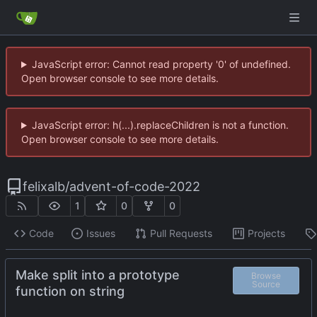
JavaScript error: Cannot read property '0' of undefined.
Open browser console to see more details.
JavaScript error: h(...).replaceChildren is not a function.
Open browser console to see more details.
felixalb
/
advent-of-code-2022
1
0
0
Code
Issues
Pull Requests
Projects
Make split into a prototype
Browse
Source
function on string