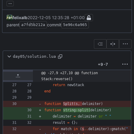
...
felixalb
2022-12-05 12:35:28 +01:00
parent
commit
a7fd5b212a
5e96c6a965
day05/solution.lua
+9
-7
@@ -27,9 +27,10 @@ function 
Stack:reverse()
return
newStack
end
function
Split
(
s
,
delimiter
)
function
string
:
split
(
delimiter
)
delimiter
=
delimiter
or
"
"
result
=
{
}
;
for
match
in
(
s
..
delimiter
)
:
gmatch
(
"