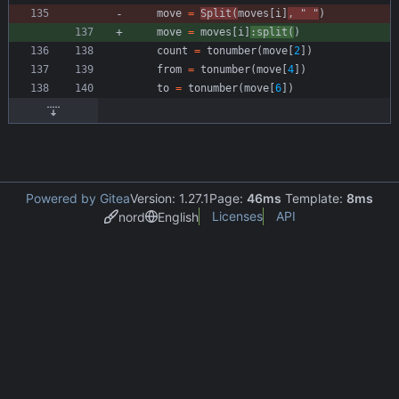
move
=
Split
(
moves
[
i
]
,
"
"
)
move
=
moves
[
i
]
:
split
(
)
count
=
tonumber
(
move
[
2
]
)
from
=
tonumber
(
move
[
4
]
)
to
=
tonumber
(
move
[
6
]
)
Powered by Gitea
Version: 1.27.1
Page:
46ms
Template:
8ms
Licenses
API
nord
English