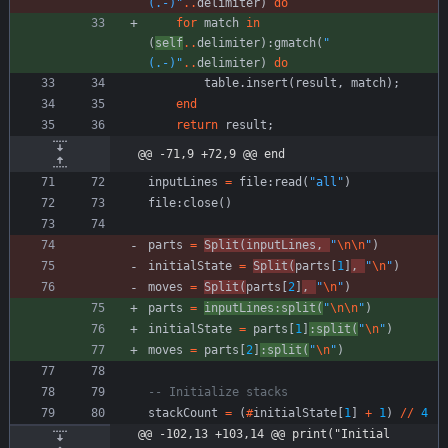
(.-)
"
..
delimiter
)
do
for
match
in
(
self
..
delimiter
)
:
gmatch
(
"
(.-)
"
..
delimiter
)
do
table.insert
(
result
,
match
)
;
end
return
result
;
@@ -71,9 +72,9 @@ end
inputLines
=
file
:
read
(
"
all
"
)
file
:
close
(
)
parts
=
Split
(
inputLines
,
"
\n
\n
"
)
initialState
=
Split
(
parts
[
1
]
,
"
\n
"
)
moves
=
Split
(
parts
[
2
]
,
"
\n
"
)
parts
=
inputLines
:
split
(
"
\n
\n
"
)
initialState
=
parts
[
1
]
:
split
(
"
\n
"
)
moves
=
parts
[
2
]
:
split
(
"
\n
"
)
-- Initialize stacks
stackCount
=
(
#
initialState
[
1
]
+
1
)
//
4
@@ -102,13 +103,14 @@ print("Initial 