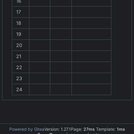
16
17
18
19
20
21
22
23
24
Powered by Gitea
Version: 1.27.1
Page:
27ms
Template:
1ms