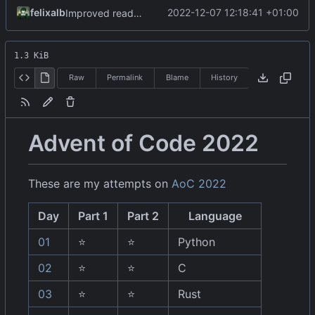
felixalb
2022-12-07 12:18:41 +01:00
Improved readme day07
1.3 KiB
Raw
Permalink
Blame
History
Advent of Code 2022
These are my attempts on
AoC 2022
Day
Part 1
Part 2
Language
01
⭐
⭐
Python
02
⭐
⭐
C
03
⭐
⭐
Rust