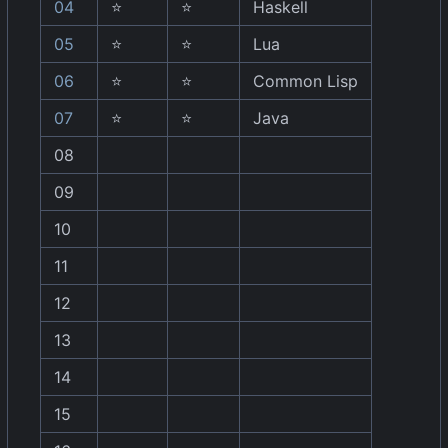
04
⭐
⭐
Haskell
05
⭐
⭐
Lua
06
⭐
⭐
Common Lisp
07
⭐
⭐
Java
08
09
10
11
12
13
14
15