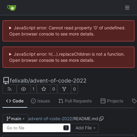
JavaScript error: Cannot read property '0' of undefined.
Open browser console to see more details.
JavaScript error: h(...).replaceChildren is not a function.
Open browser console to see more details.
felixalb
/
advent-of-code-2022
1
0
0
Code
Issues
Pull Requests
Projects
advent-of-code-2022
/
README.md
main
Add File
T