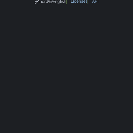
Licenses
API
nord
English